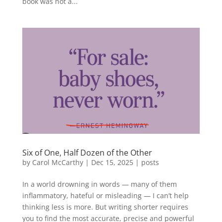
book was not a...
Six of One, Half Dozen of the Other
by
Carol McCarthy
|
Dec 15, 2025
|
posts
In a world drowning in words — many of them
inflammatory, hateful or misleading — I can’t help
thinking less is more. But writing shorter requires
you to find the most accurate, precise and powerful