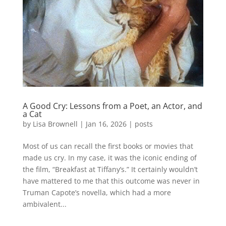
A Good Cry: Lessons from a Poet, an Actor, and
a Cat
by
Lisa Brownell
|
Jan 16, 2026
|
posts
Most of us can recall the first books or movies that
made us cry. In my case, it was the iconic ending of
the film, “Breakfast at Tiffany’s.” It certainly wouldn’t
have mattered to me that this outcome was never in
Truman Capote’s novella, which had a more
ambivalent...