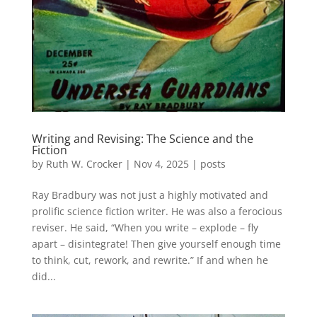
Writing and Revising: The Science and the
Fiction
by
Ruth W. Crocker
|
Nov 4, 2025
|
posts
Ray Bradbury was not just a highly motivated and
prolific science fiction writer. He was also a ferocious
reviser. He said, “When you write – explode – fly
apart – disintegrate! Then give yourself enough time
to think, cut, rework, and rewrite.” If and when he
did...