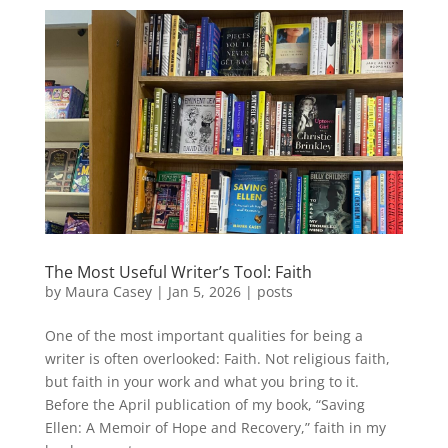
The Most Useful Writer’s Tool: Faith
by
Maura Casey
|
Jan 5, 2026
|
posts
One of the most important qualities for being a
writer is often overlooked: Faith. Not religious faith,
but faith in your work and what you bring to it.
Before the April publication of my book, “Saving
Ellen: A Memoir of Hope and Recovery,” faith in my