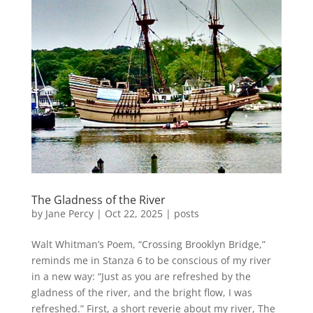
The Gladness of the River
by
Jane Percy
|
Oct 22, 2025
|
posts
Walt Whitman’s Poem, “Crossing Brooklyn Bridge,”
reminds me in Stanza 6 to be conscious of my river
in a new way: “Just as you are refreshed by the
gladness of the river, and the bright flow, I was
refreshed.” First, a short reverie about my river, The