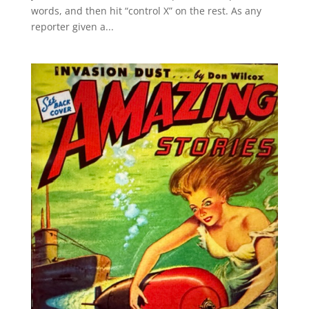
words, and then hit “control X” on the rest. As any
reporter given a...