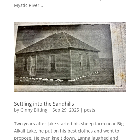
Mystic River...
Settling into the Sandhills
by
Ginny Bitting
|
Sep 29, 2025
|
posts
Two years after Jake started his sheep farm near Big
Alkali Lake, he put on his best clothes and went to
propose. He even knelt down. Lanna laughed and